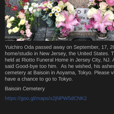
Yuichiro Oda passed away on September, 17, 20
home/studio in New Jersey, the United States.
held at Riotto Funeral Home in Jersey City, NJ. A 
said Good-bye too him. As he wished, his ashes
cemetery at Baisoin in Aoyama, Tokyo. Please vis
have a chance to go to Tokyo.
Baisoin Cemetery
https://goo.gl/maps/x2jNPW5dCNK2