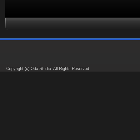
Copyright (c) Oda Studio. All Rights Reserved.