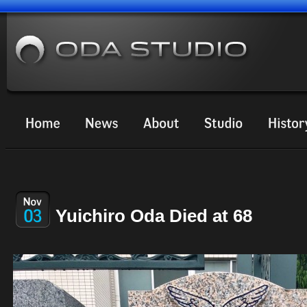
Yuichiro Oda Died at 68