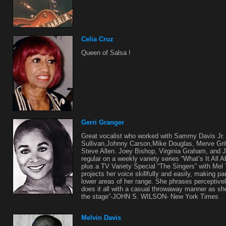
Celia Cruz
Queen of Salsa !
Gerri Granger
Great vocalist who worked with Sammy Davis Jr. 
Sullivan,Johnny Carson,Mike Douglas, Merve Griff
Steve Allen. Joey Bishop, Virginia Graham, and 
regular on a weekly variety series “What’s It All
plus a TV Variety Special “The Singers” with Me
projects her voice skillfully and easily, making par
lower areas of her range. She phrases perceptive
does it all with a casual throwaway manner as s
the stage”-JOHN S. WILSON- New York Times
Melvin Davis