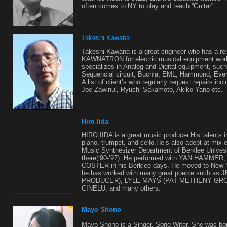
often comes to NY to play and teach “Guitar”.
Takeshi Kawana
Takeshi Kawana is a great engineer who has a rep
KAWNATRON for electric musical equipment w
specializes in Analog and Digital equipment, suc
Sequencial circuit, Buchla, EML, Hammond, Event
A list of client’s who regularly request repairs in
Joe Zawinul, Ryuchi Sakamoto, Akiko Yano etc.
Hiro Iida
HIRO IIDA is a great music producer.His talents i
piano, trumpet, and cello.He’s also adept at mix 
Music Synthesizer Department of Berklee Univesi
there(‘90-’97). He performed with YAN HAMME
COSTER in his Berklee days. He moved to New Yo
he has worked with many great poeple such a
PRODUCER), LYLE MAYS (PAT METHENY GRO
CINELU, and many others.
Mayo Shono
Mayo Shono is a Singer, Song-Witer. She was bo