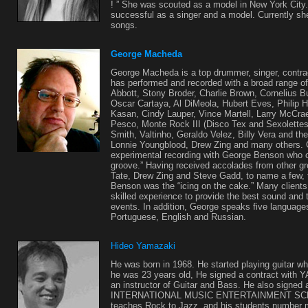
! ” She was scouted as a model in New York City
successful as a singer and a model. Currently she
songs.
George Macheda
George Macheda is a top drummer, singer, contra
has performed and recorded with a broad range of 
Abbott, Stony Broder, Charlie Brown, Cornelius B
Oscar Cartaya, Al DiMeola, Hubert Eves, Philip H
Kasan, Cindy Lauper, Vince Martell, Larry McCra
Pesco, Monte Rock III (Disco Tex and Sexolettes
Smith, Valtinho, Geraldo Velez, Billy Vera and th
Lonnie Youngblood, Drew Zing and many others.
experimental recording with George Benson who 
groove.” Having received accolades from other gr
Tate, Drew Zing and Steve Gadd, to name a few,
Benson was the “icing on the cake.” Many clients
skilled experience to provide the best sound and t
events. In addition, George speaks five languages
Portuguese, English and Russian.
Hideo Yamazaki
He was born in 1968. He started playing guitar 
he was 23 years old, He signed a contract w
an instructor of Guitar and Bass. He also signed 
INTERNATIONAL MUSIC ENTERTAINMENT SCHOO
teaches Rock to Jazz, and his students number 