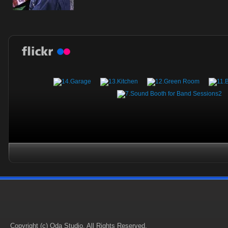
Copyright (c) Oda Studio. All Rights Reserved.