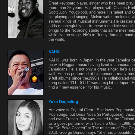
Great keyboard player, singer who has been play
more than 25 years. Has played with Charles Ea
Scott ,Loni Yougblood, and more.His talent and G
his playing and singing. Melvin writes melodies w
several kinds of musical instruments.He creates 
adds meaningful lyrics to these incredible sound
brings to the recording studio that same mesmeri
while live on stage. He’s in Ronny Jordan’s band
the world.
NAHKI
NAHKI was born in Japan, in the year Jamaica 
up with Reggae music having lived in Jamaica and
Jamaicans.He is not only a great singer, he’s a s
well. He has performed at big concerts many tim
9 full albums since the1990’s. He collaborated w
song called “I’LL DO IT” was a big hit in Japan. H
find a “ new essence “ for his music.
Yuko Darjeeling
Her voice is Crystal Clear ! She loves Pop music
Pop songs, but Bosa Nova (in Portuguese), Jazz
and even French. She was invited to the “Finland 
as a guest performer with Yuichiro Oda in 1999.
for “Do Enka Concert” at The museum of The Cit
2010. George Benson says “She has a beautiful vo