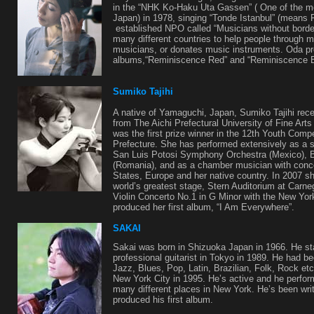
in the “NHK Ko-Haku Uta Gassen” ( One of the m
Japan) in 1978, singing “Tonde Istanbul” (means F
established NPO called “Musicians without borde
many different countries to help people through 
musicians, or donates music instruments. Oda pro
albums,“Reminiscence Red” and “Reminiscence B
Sumiko Tajihi
A native of Yamaguchi, Japan, Sumiko Tajihi rece
from The Aichi Prefectural University of Fine Art
was the first prize winner in the 12th Youth Comp
Prefecture. She has performed extensively as a so
San Luis Potosi Symphony Orchestra (Mexico), 
(Romania), and as a chamber musician with conce
States, Europe and her native country. In 2007 s
world’s greatest stage, Stern Auditorium at Carne
Violin Concerto No.1 in G Minor with the New Y
produced her first album, “I Am Everywhere”.
SAKAI
Sakai was born in Shizuoka Japan in 1966. He sta
professional guitarist in Tokyo in 1989. He had b
Jazz, Blues, Pop, Latin, Brazilian, Folk, Rock et
New York City in 1995. He’s active and he perfo
many different places in New York. He’s been wri
produced his first album.