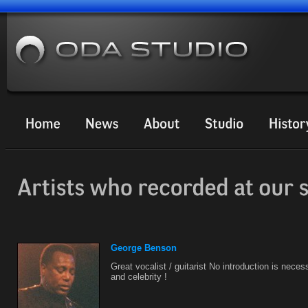
George Benson
Great vocalist / guitarist No introduction is necess
and celebrity !