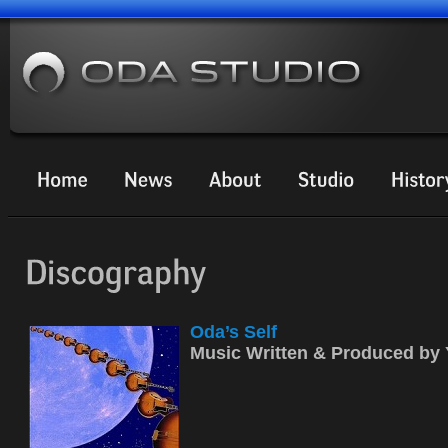
Oda’s Self
Music Written & Produced b