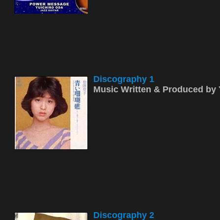
Discography 1
Music Written & Produced b
Discography 2