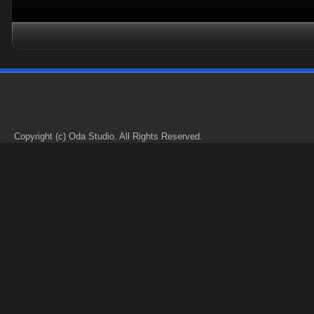
Copyright (c) Oda Studio. All Rights Reserved.