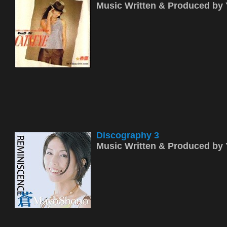
Music Written & Produced b
Discography 3
Music Written & Produced b