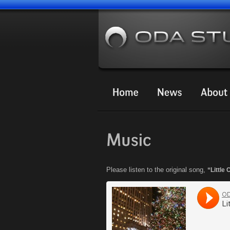
Please listen to the original song,
“Little