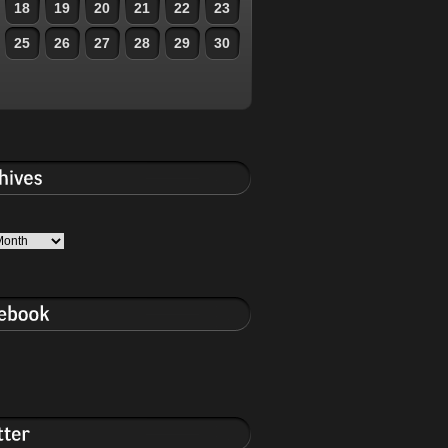
18
19
20
21
22
23
25
26
27
28
29
30