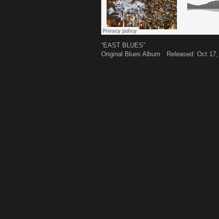
“EAST BLUES”
Original Blues Album Released: Oct 17,