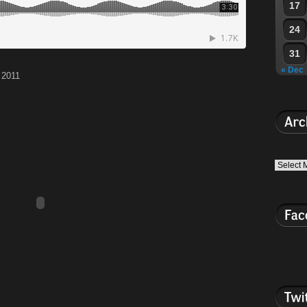
17
24
31
« Dec
 2011