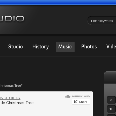
.
 Christmas Tree”
3
10