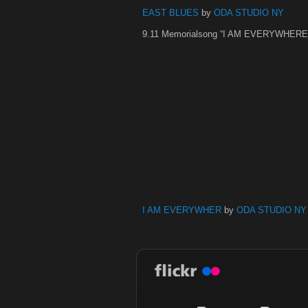
EAST BLUES
by
ODA STUDIO NY
9.11 Memorialsong “I AM EVERYWHERE
I AM EVERYWHER
by
ODA STUDIO NY