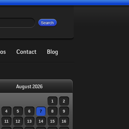
1
2
4
5
6
7
8
9
11
12
13
14
15
16