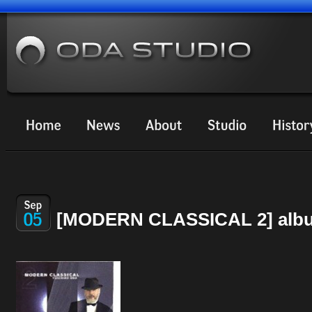
[MODERN CLASSICAL 2] albu