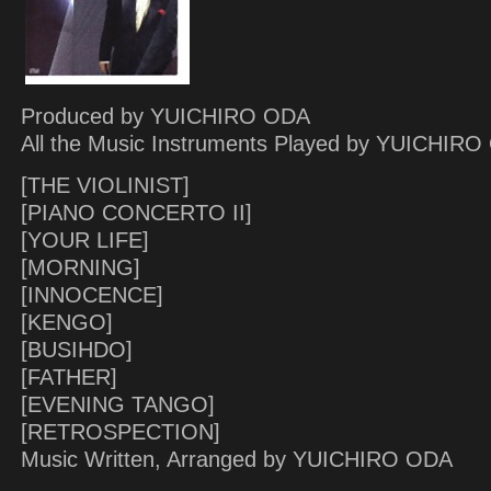
Produced by YUICHIRO ODA
All the Music Instruments Played by YUICHIR
[THE VIOLINIST]
[PIANO CONCERTO II]
[YOUR LIFE]
[MORNING]
[INNOCENCE]
[KENGO]
[BUSIHDO]
[FATHER]
[EVENING TANGO]
[RETROSPECTION]
Music Written, Arranged by YUICHIRO ODA