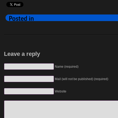
Leave a reply
Name (required)
Mail (will not be published) (required)
Website