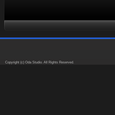
Copyright (c) Oda Studio. All Rights Reserved.