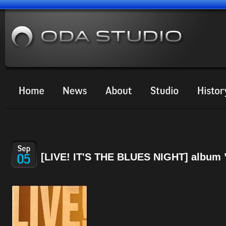
[LIVE! IT'S THE BLUES NIGHT] album 