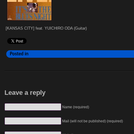
[KANSAS CITY] feat. YUICHIRO ODA (Guitar)
Leave a reply
Name (required)
Mail (will not be published) (required)