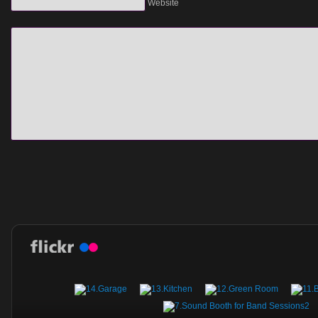
Website