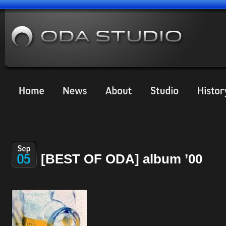
[BEST OF ODA] album ’00