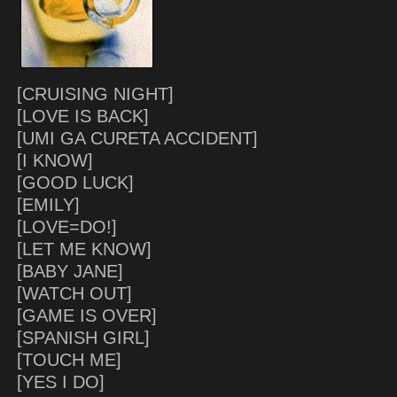
[CRUISING NIGHT]
[LOVE IS BACK]
[UMI GA CURETA ACCIDENT]
[I KNOW]
[GOOD LUCK]
[EMILY]
[LOVE=DO!]
[LET ME KNOW]
[BABY JANE]
[WATCH OUT]
[GAME IS OVER]
[SPANISH GIRL]
[TOUCH ME]
[YES I DO]