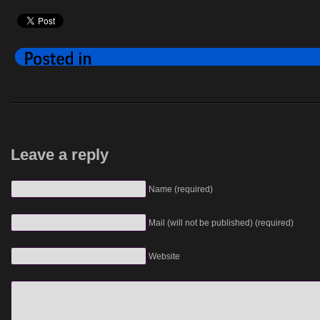
Leave a reply
Name (required)
Mail (will not be published) (required)
Website