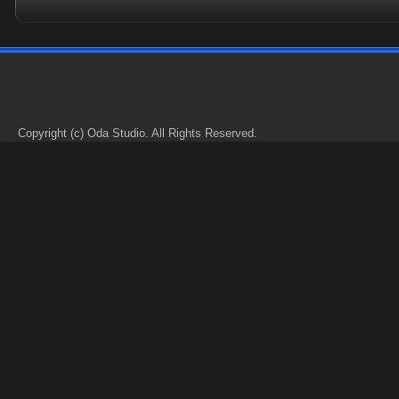
Copyright (c) Oda Studio. All Rights Reserved.