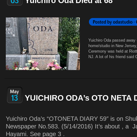
Yuichiro Oda Died at 68
Yuichiro Oda passed away 
home/studio in New Jersey,
Ceremony was held at Riott
NJ. A lot of his friend said
YUICHIRO ODA’s OTO NETA 
Yuichiro Oda’s “OTONETA DIARY 59″ is on Shu
Newspaper No.583. (5/14/2016) It’s about , a J
Hayami. See page 3 .