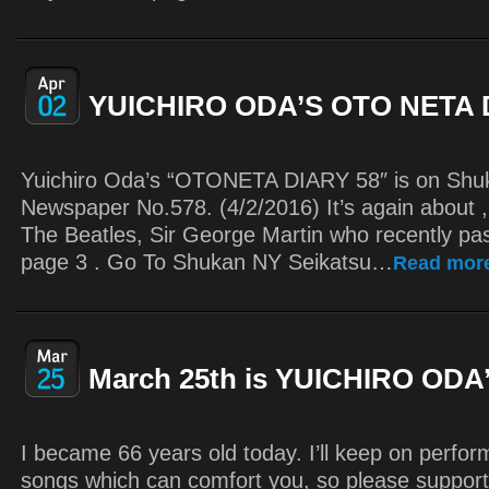
YUICHIRO ODA’S OTO NETA 
Yuichiro Oda’s “OTONETA DIARY 58″ is on Shu
Newspaper No.578. (4/2/2016) It’s again about 
The Beatles, Sir George Martin who recently p
page 3 . Go To Shukan NY Seikatsu…
Read mor
March 25th is YUICHIRO ODA’
I became 66 years old today. I’ll keep on perfo
songs which can comfort you, so please suppor