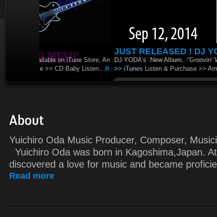
JUST RELEASED ! DJ YODA’s “Groovin’ 
DJ YODA’s New Album, “Groovin’ World” is released. It’s go
>> iTunes Listen & Purchase >> Amazon Listen & Purchase
Yuichiro Oda Music Producer, Composer, M
Yuichiro Oda was born in Kagoshima,Japan. At
discovered a love for music and became proficie
Read more