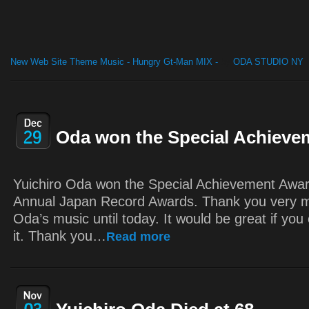
New Web Site Theme Music - Hungry Gt-Man MIX -
by
ODA STUDIO NY
Oda won the Special Achieve
Yuichiro Oda won the Special Achievement Awar
Annual Japan Record Awards. Thank you very m
Oda’s music until today. It would be great if you 
it. Thank you…
Read more