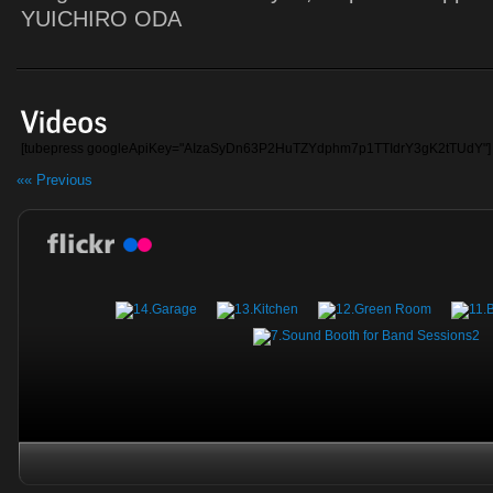
YUICHIRO ODA
[tubepress googleApiKey="AIzaSyDn63P2HuTZYdphm7p1TTIdrY3gK2tTUdY"]
«« Previous